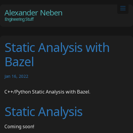
Alexander Neben
Engineering Stuff
Static Analysis with
Bazel
Jan 16, 2022
C++/Python Static Analysis with Bazel.
Static Analysis
Coming soon!