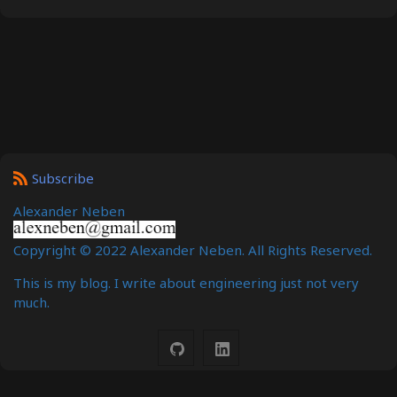
Subscribe
Alexander Neben
Copyright © 2022 Alexander Neben. All Rights Reserved.
This is my blog. I write about engineering just not very
much.